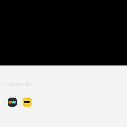
ence@gmail.co