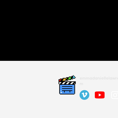
emmadaniellelawr
m